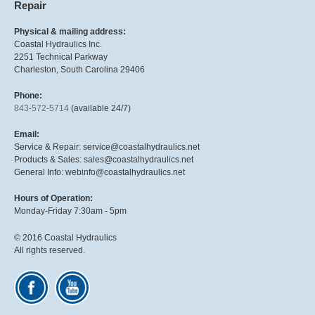
Repair
Physical & mailing address:
Coastal Hydraulics Inc.
2251 Technical Parkway
Charleston, South Carolina 29406
Phone:
843-572-5714
(available 24/7)
Email:
Service & Repair: service@coastalhydraulics.net
Products & Sales: sales@coastalhydraulics.net
General Info: webinfo@coastalhydraulics.net
Hours of Operation:
Monday-Friday 7:30am - 5pm
© 2016 Coastal Hydraulics
All rights reserved.