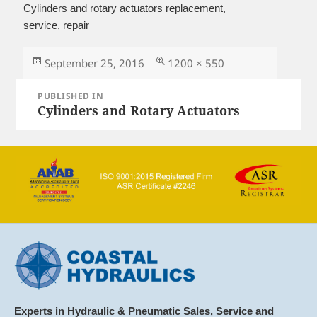
Cylinders and rotary actuators replacement,
service, repair
Posted
Full
September 25, 2016
1200 × 550
on
size
Post
PUBLISHED IN
navigation
Cylinders and Rotary Actuators
Experts in Hydraulic & Pneumatic Sales, Service and