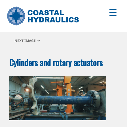
NEXT IMAGE
Cylinders and rotary actuators