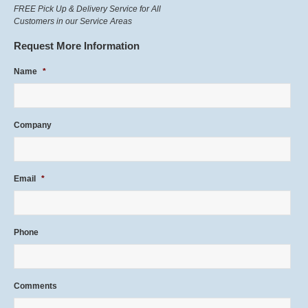
FREE Pick Up & Delivery Service for All
Customers in our Service Areas
Request More Information
Name
*
Company
Email
*
Phone
Comments