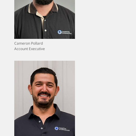
Cameron Pollard
Account Executive