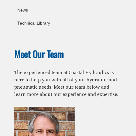
News
Technical Library
Meet Our Team
The experienced team at Coastal Hydraulics is
here to help you with all of your hydraulic and
pneumatic needs. Meet our team below and
learn more about our experience and expertise.