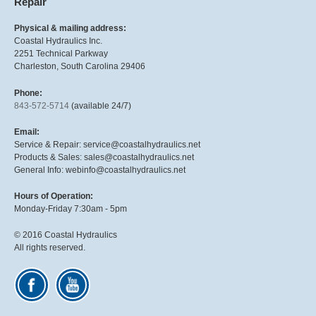
Repair
Physical & mailing address:
Coastal Hydraulics Inc.
2251 Technical Parkway
Charleston, South Carolina 29406
Phone:
843-572-5714
(available 24/7)
Email:
Service & Repair: service@coastalhydraulics.net
Products & Sales: sales@coastalhydraulics.net
General Info: webinfo@coastalhydraulics.net
Hours of Operation:
Monday-Friday 7:30am - 5pm
© 2016 Coastal Hydraulics
All rights reserved.