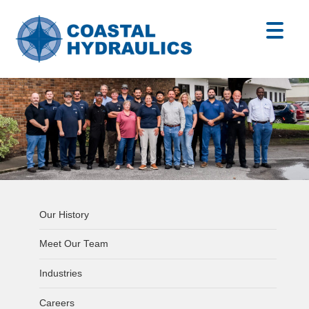
Our History
Meet Our Team
Industries
Careers