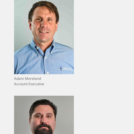
Adam Moreland
Account Executive