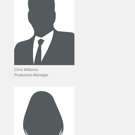
Chris Williams
Production Manager