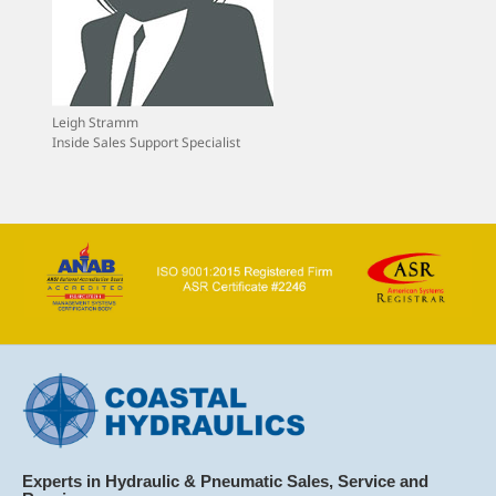
Leigh Stramm
Inside Sales Support Specialist
Experts in Hydraulic & Pneumatic Sales, Service and