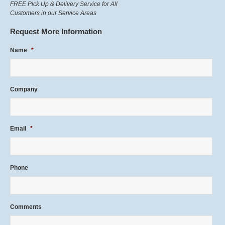
FREE Pick Up & Delivery Service for All
Customers in our Service Areas
Request More Information
Name
*
Company
Email
*
Phone
Comments