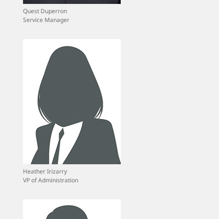
Quest Duperron
Service Manager
Heather Irizarry
VP of Administration