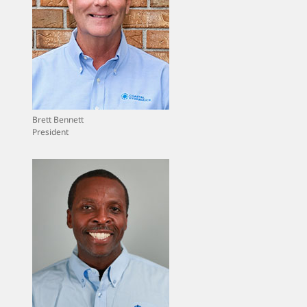
Brett Bennett
President