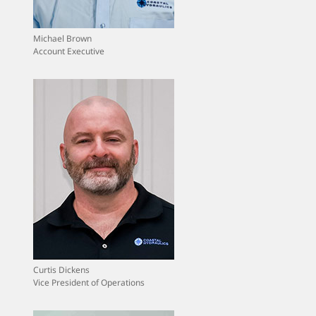
Michael Brown
Account Executive
Curtis Dickens
Vice President of Operations