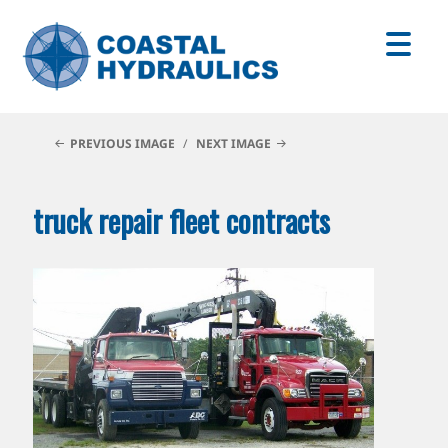
PREVIOUS IMAGE
NEXT IMAGE
truck repair fleet contracts