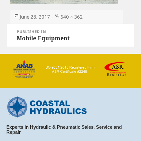
Posted
Full
June 28, 2017
640 × 362
on
size
Post
PUBLISHED IN
navigation
Mobile Equipment
Experts in Hydraulic & Pneumatic Sales, Service and
Repair