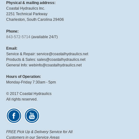
Physical & mailing address:
Coastal Hydraulics Inc.
2251 Technical Parkway
Charleston, South Carolina 29406
Phone:
843-572-5714
(available 24/7)
Email:
Service & Repair: service@coastalhydraulics.net
Products & Sales: sales@coastalhydraulics.net
General Info: webinfo@coastalhydraulics.net
Hours of Operation:
Monday-Friday 7:30am - 5pm
© 2017 Coastal Hydraulics
All rights reserved.
FREE Pick Up & Delivery Service for All
Customers in our Service Areas