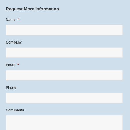
Request More Information
Name
*
Company
Email
*
Phone
Comments