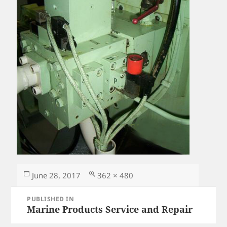
Posted
Full
June 28, 2017
362 × 480
on
size
Post
PUBLISHED IN
navigation
Marine Products Service and Repair