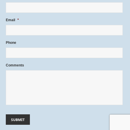
Email
*
Phone
Comments
SUBMIT