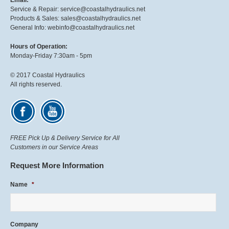
Email:
Service & Repair: service@coastalhydraulics.net
Products & Sales: sales@coastalhydraulics.net
General Info: webinfo@coastalhydraulics.net
Hours of Operation:
Monday-Friday 7:30am - 5pm
© 2017 Coastal Hydraulics
All rights reserved.
FREE Pick Up & Delivery Service for All
Customers in our Service Areas
Request More Information
Name
*
Company