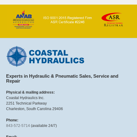
Experts in Hydraulic & Pneumatic Sales, Service and
Repair
Physical & mailing address:
Coastal Hydraulics Inc.
2251 Technical Parkway
Charleston, South Carolina 29406
Phone:
843-572-5714
(available 24/7)