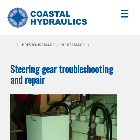
PREVIOUS IMAGE
NEXT IMAGE
Steering gear troubleshooting
and repair